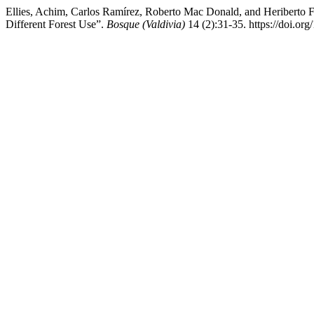
Ellies, Achim, Carlos Ramírez, Roberto Mac Donald, and Heriberto Fi
Different Forest Use”.
Bosque (Valdivia)
14 (2):31-35. https://doi.o