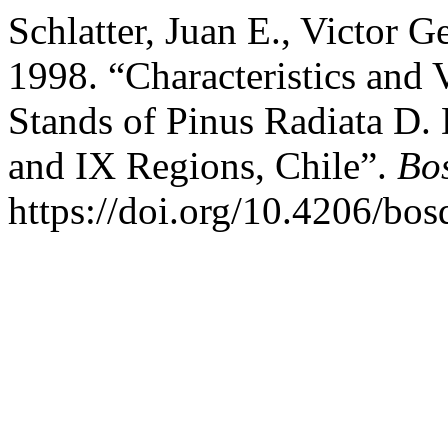
Schlatter, Juan E., Victor G
1998. “Characteristics and V
Stands of Pinus Radiata D. 
and IX Regions, Chile”.
Bos
https://doi.org/10.4206/bo