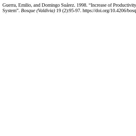
Guerra, Emilio, and Domingo Suárez. 1998. “Increase of Productivity
System”.
Bosque (Valdivia)
19 (2):95-97. https://doi.org/10.4206/bo