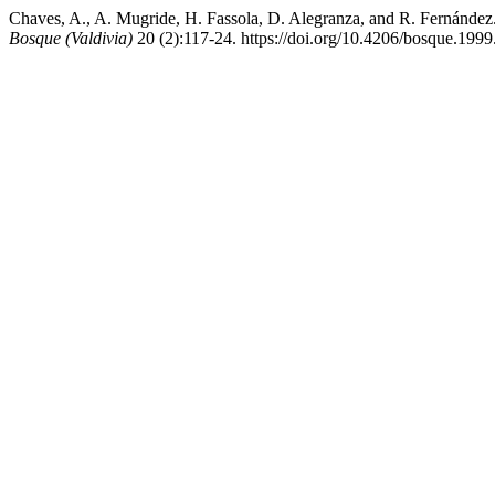
Chaves, A., A. Mugride, H. Fassola, D. Alegranza, and R. Fernández.
Bosque (Valdivia)
20 (2):117-24. https://doi.org/10.4206/bosque.199