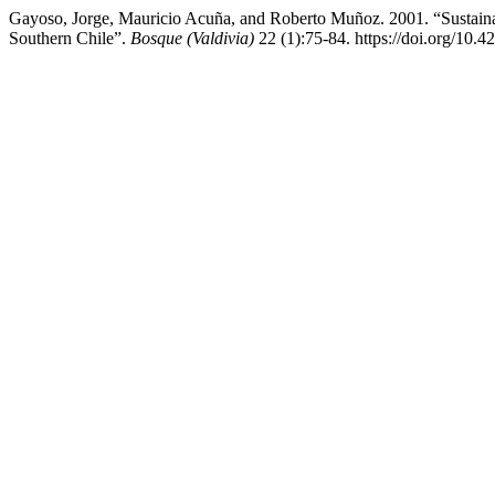
Gayoso, Jorge, Mauricio Acuña, and Roberto Muñoz. 2001. “Sustain
Southern Chile”.
Bosque (Valdivia)
22 (1):75-84. https://doi.org/10.