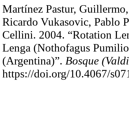
Martínez Pastur, Guillermo
Ricardo Vukasovic, Pablo P
Cellini. 2004. “Rotation Le
Lenga (Nothofagus Pumilio)
(Argentina)”.
Bosque (Valdi
https://doi.org/10.4067/s