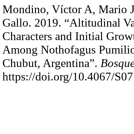
Mondino, Víctor A, Mario J
Gallo. 2019. “Altitudinal V
Characters and Initial Gro
Among Nothofagus Pumilio
Chubut, Argentina”.
Bosque
https://doi.org/10.4067/S