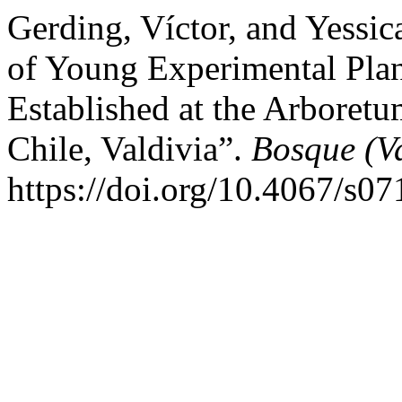
Gerding, Víctor, and Yessi
of Young Experimental Plan
Established at the Arboretu
Chile, Valdivia”.
Bosque (Va
https://doi.org/10.4067/s