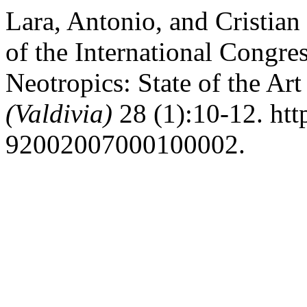
Lara, Antonio, and Cristian
of the International Congre
Neotropics: State of the Ar
(Valdivia)
28 (1):10-12. htt
92002007000100002.