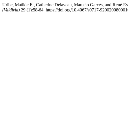
Uribe, Matilde E., Catherine Delaveau, Marcelo Garcés, and René Es
(Valdivia)
29 (1):58-64. https://doi.org/10.4067/s0717-92002008000