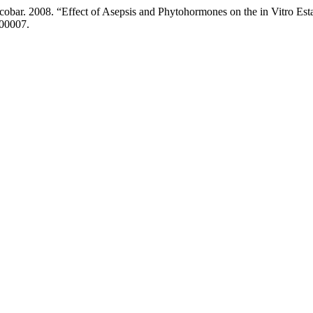
cobar. 2008. “Effect of Asepsis and Phytohormones on the in Vitro Es
100007.