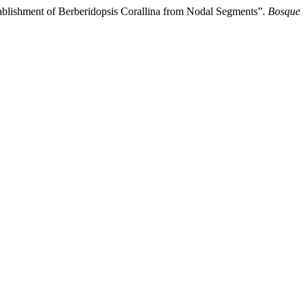
tablishment of Berberidopsis Corallina from Nodal Segments”.
Bosque