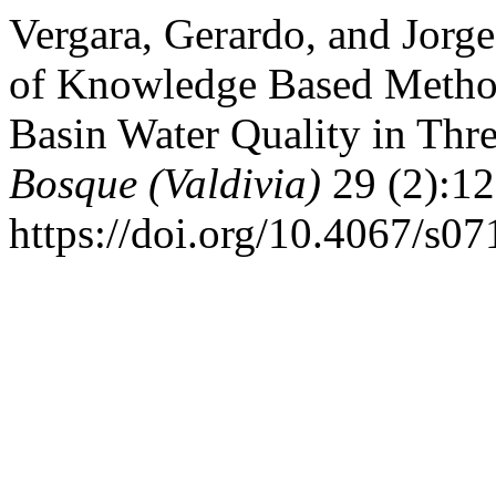
Vergara, Gerardo, and Jorg
of Knowledge Based Method
Basin Water Quality in Thre
Bosque (Valdivia)
29 (2):12
https://doi.org/10.4067/s