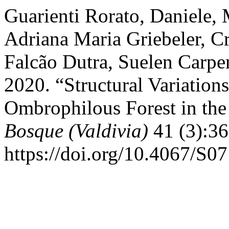
Guarienti Rorato, Daniele,
Adriana Maria Griebeler, C
Falcão Dutra, Suelen Carpe
2020. “Structural Variatio
Ombrophilous Forest in the
Bosque (Valdivia)
41 (3):36
https://doi.org/10.4067/S