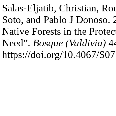
Salas-Eljatib, Christian, R
Soto, and Pablo J Donoso. 
Native Forests in the Prote
Need”.
Bosque (Valdivia)
44
https://doi.org/10.4067/S