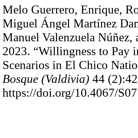
Melo Guerrero, Enrique, R
Miguel Ángel Martínez Dam
Manuel Valenzuela Núñez, 
2023. “Willingness to Pay 
Scenarios in El Chico Nati
Bosque (Valdivia)
44 (2):42
https://doi.org/10.4067/S