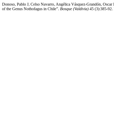
Donoso, Pablo J, Celso Navarro, Angélica Vásquez-Grandón, Oscar L
of the Genus Nothofagus in Chile”.
Bosque (Valdivia)
45 (3):385-92.