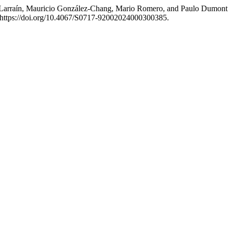
arraín, Mauricio González-Chang, Mario Romero, and Paulo Dumont. 20
 https://doi.org/10.4067/S0717-92002024000300385.