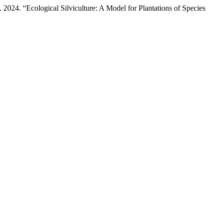
24. “Ecological Silviculture: A Model for Plantations of Species