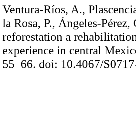
Ventura-Ríos, A., Plascenci
la Rosa, P., Ángeles-Pérez, 
reforestation a rehabilitatio
experience in central Mexi
55–66. doi: 10.4067/S071