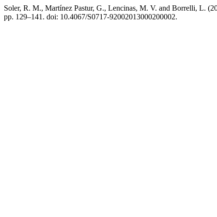
Soler, R. M., Martínez Pastur, G., Lencinas, M. V. and Borrelli, L. 
pp. 129–141. doi: 10.4067/S0717-92002013000200002.