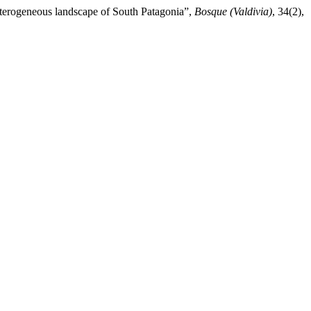
heterogeneous landscape of South Patagonia”,
Bosque (Valdivia)
, 34(2),