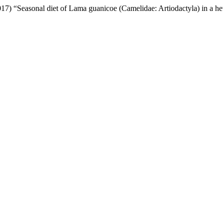
(2017) “Seasonal diet of Lama guanicoe (Camelidae: Artiodactyla) in a 