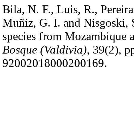
Bila, N. F., Luis, R., Perei
Muñiz, G. I. and Nisgoski,
species from Mozambique and
Bosque (Valdivia)
, 39(2), 
92002018000200169.