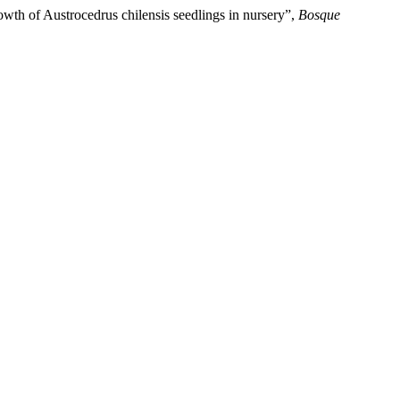
rowth of Austrocedrus chilensis seedlings in nursery”,
Bosque