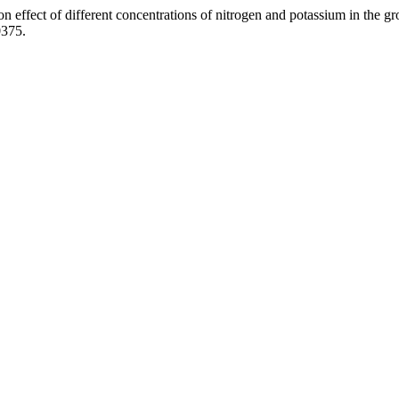
ion effect of different concentrations of nitrogen and potassium in the g
0375.