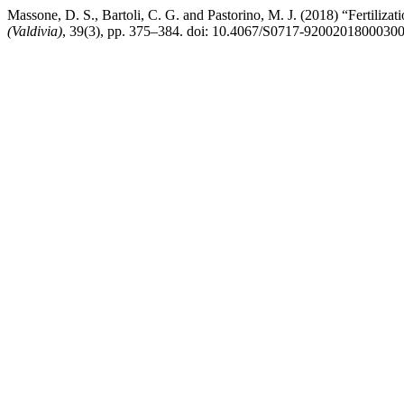
Massone, D. S., Bartoli, C. G. and Pastorino, M. J. (2018) “Fertilizat
(Valdivia)
, 39(3), pp. 375–384. doi: 10.4067/S0717-9200201800030