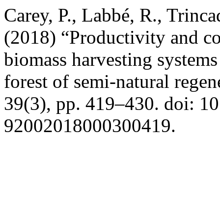
Carey, P., Labbé, R., Trinca
(2018) “Productivity and c
biomass harvesting systems 
forest of semi-natural regen
39(3), pp. 419–430. doi: 1
92002018000300419.