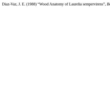
Diaz-Vaz, J. E. (1988) “Wood Anatomy of Laurelia sempervirens”,
B