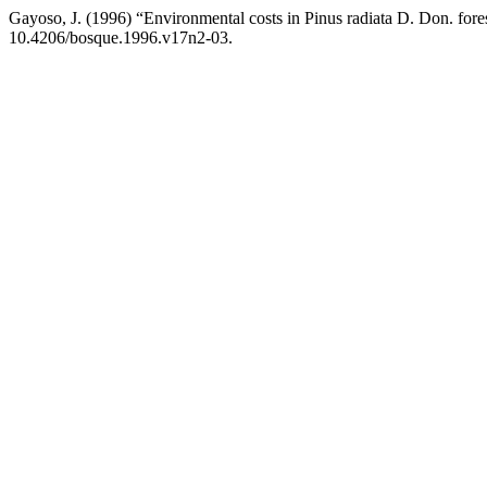
Gayoso, J. (1996) “Environmental costs in Pinus radiata D. Don. fores
10.4206/bosque.1996.v17n2-03.