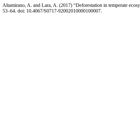
Altamirano, A. and Lara, A. (2017) “Deforestation in temperate ecos
53–64. doi: 10.4067/S0717-92002010000100007.