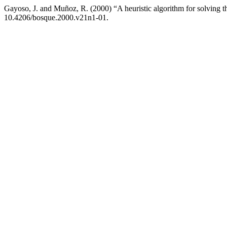
Gayoso, J. and Muñoz, R. (2000) “A heuristic algorithm for solving the
10.4206/bosque.2000.v21n1-01.