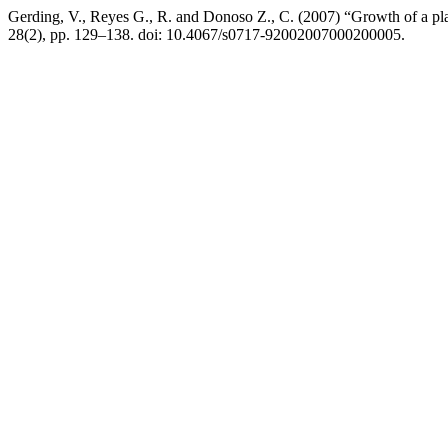
Gerding, V., Reyes G., R. and Donoso Z., C. (2007) “Growth of a pla
28(2), pp. 129–138. doi: 10.4067/s0717-92002007000200005.