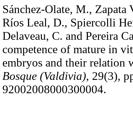
Sánchez-Olate, M., Zapata V
Ríos Leal, D., Spiercolli He
Delaveau, C. and Pereira C
competence of mature in vit
embryos and their relation w
Bosque (Valdivia)
, 29(3), 
92002008000300004.