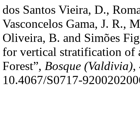
dos Santos Vieira, D., Roma
Vasconcelos Gama, J. R., M
Oliveira, B. and Simões Fig
for vertical stratification 
Forest”,
Bosque (Valdivia)
,
10.4067/S0717-920020200