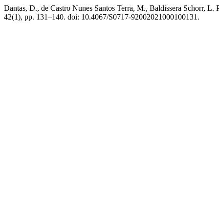
Dantas, D., de Castro Nunes Santos Terra, M., Baldissera Schorr, L. P
42(1), pp. 131–140. doi: 10.4067/S0717-92002021000100131.