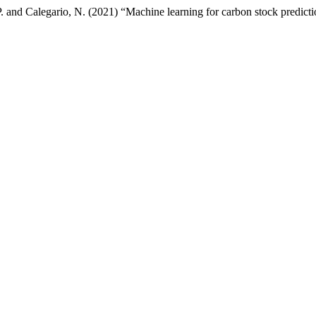
. and Calegario, N. (2021) “Machine learning for carbon stock prediction