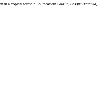
 in a tropical forest in Southeastern Brazil”,
Bosque (Valdivia)
,