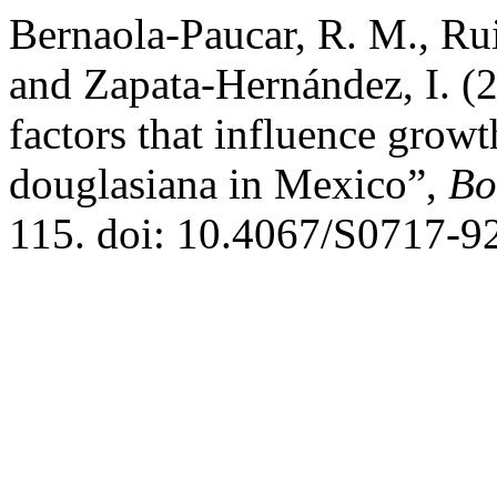
Bernaola-Paucar, R. M., Ru
and Zapata-Hernández, I. 
factors that influence growt
douglasiana in Mexico”,
Bo
115. doi: 10.4067/S0717-