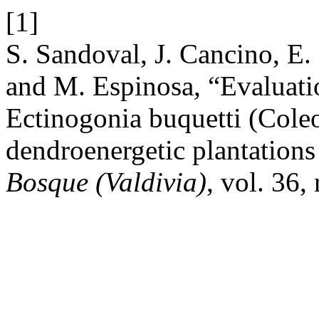
[1]
S. Sandoval, J. Cancino, E.
and M. Espinosa, “Evaluati
Ectinogonia buquetti (Coleo
dendroenergetic plantations
Bosque (Valdivia)
, vol. 36