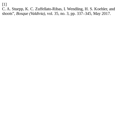
[1]
C. A. Stuepp, K. C. Zuffellato-Ribas, I. Wendling, H. S. Koehler, an
shoots”,
Bosque (Valdivia)
, vol. 35, no. 3, pp. 337–345, May 2017.