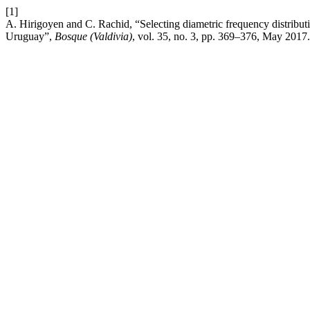
[1]
A. Hirigoyen and C. Rachid, “Selecting diametric frequency distribut
Uruguay”,
Bosque (Valdivia)
, vol. 35, no. 3, pp. 369–376, May 2017.