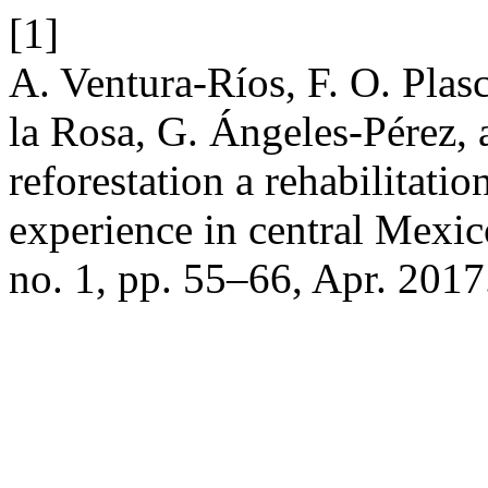
[1]
A. Ventura-Ríos, F. O. Plas
la Rosa, G. Ángeles-Pérez, a
reforestation a rehabilitatio
experience in central Mexi
no. 1, pp. 55–66, Apr. 2017