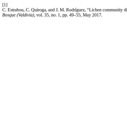
[1]
C. Estrabou, C. Quiroga, and J. M. Rodríguez, “Lichen community div
Bosque (Valdivia)
, vol. 35, no. 1, pp. 49–55, May 2017.