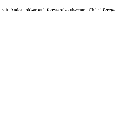
ck in Andean old-growth forests of south-central Chile”,
Bosque