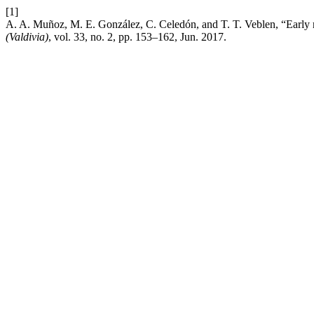
[1]
A. A. Muñoz, M. E. González, C. Celedón, and T. T. Veblen, “Early r
(Valdivia)
, vol. 33, no. 2, pp. 153–162, Jun. 2017.