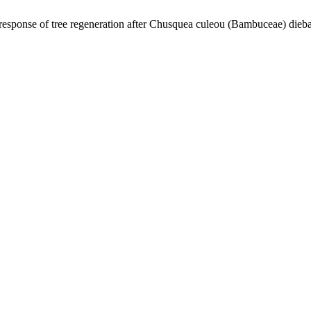
esponse of tree regeneration after Chusquea culeou (Bambuceae) dieba