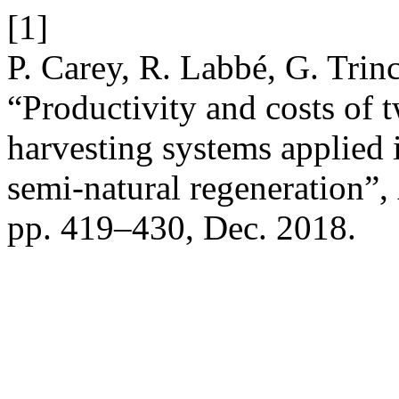
[1]
P. Carey, R. Labbé, G. Trin
“Productivity and costs of
harvesting systems applied i
semi-natural regeneration”,
pp. 419–430, Dec. 2018.