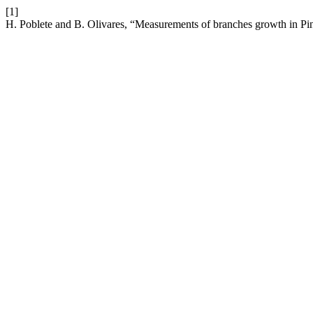
[1]
H. Poblete and B. Olivares, “Measurements of branches growth in Pi