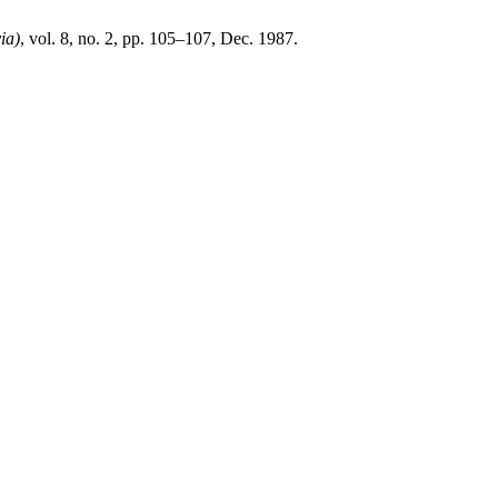
ia)
, vol. 8, no. 2, pp. 105–107, Dec. 1987.