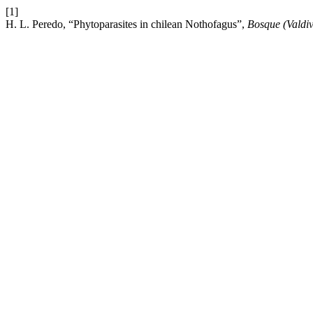
[1]
H. L. Peredo, “Phytoparasites in chilean Nothofagus”,
Bosque (Valdiv