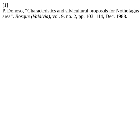
[1]
P. Donoso, “Characteristics and silvicultural proposals for Nothofagu
area”,
Bosque (Valdivia)
, vol. 9, no. 2, pp. 103–114, Dec. 1988.