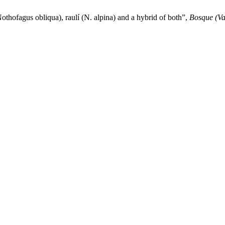
thofagus obliqua), raulí (N. alpina) and a hybrid of both”,
Bosque (Va