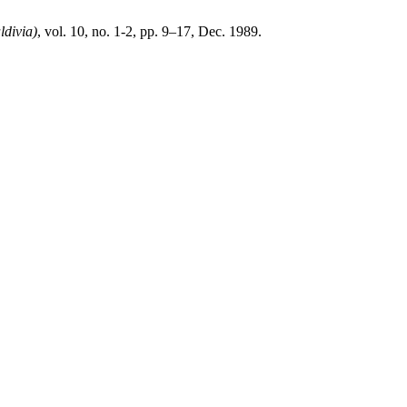
ldivia)
, vol. 10, no. 1-2, pp. 9–17, Dec. 1989.