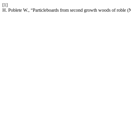
[1]
H. Poblete W., “Particleboards from second growth woods of roble (No