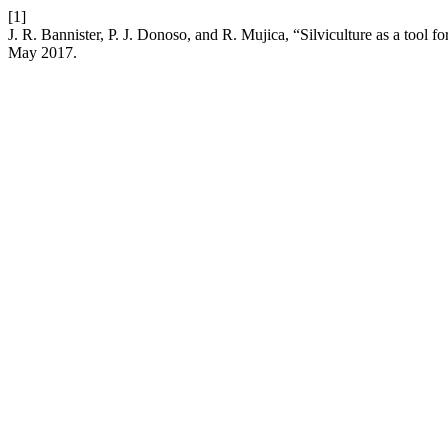
[1]
J. R. Bannister, P. J. Donoso, and R. Mujica, “Silviculture as a tool fo
May 2017.