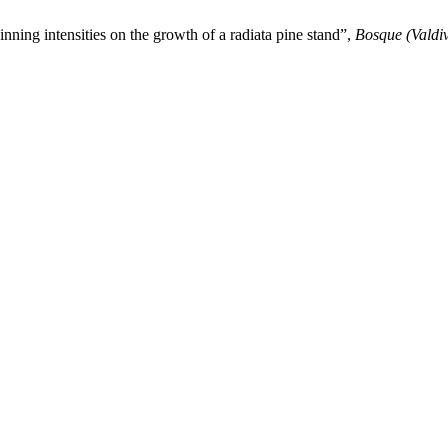
hinning intensities on the growth of a radiata pine stand”,
Bosque (Valdiv