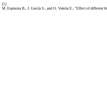
[1]
M. Espinoza B., J. García S., and O. Valeria E., “Effect of different t