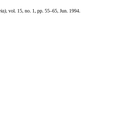
ia)
, vol. 15, no. 1, pp. 55–65, Jun. 1994.