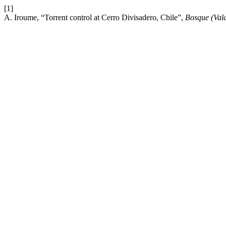
[1]
A. Iroume, “Torrent control at Cerro Divisadero, Chile”,
Bosque (Vald