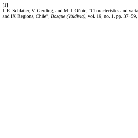
[1]
J. E. Schlatter, V. Gerding, and M. I. Oñate, “Characteristics and variab
and IX Regions, Chile”,
Bosque (Valdivia)
, vol. 19, no. 1, pp. 37–59,