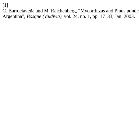
[1]
C. Barroetaveña and M. Rajchenberg, “Mycorrhizas and Pinus ponde
Argentina”,
Bosque (Valdivia)
, vol. 24, no. 1, pp. 17–33, Jan. 2003.