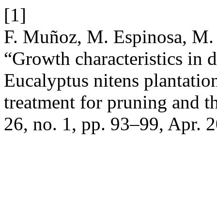
[1]
F. Muñoz, M. Espinosa, M. 
“Growth characteristics in 
Eucalyptus nitens plantation
treatment for pruning and t
26, no. 1, pp. 93–99, Apr. 