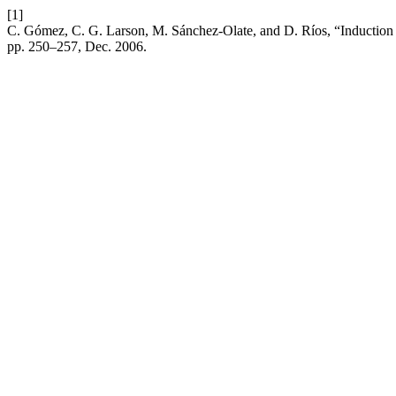
[1]
C. Gómez, C. G. Larson, M. Sánchez-Olate, and D. Ríos, “Induction o
pp. 250–257, Dec. 2006.