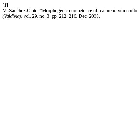
[1]
M. Sánchez-Olate, “Morphogenic competence of mature in vitro culture
(Valdivia)
, vol. 29, no. 3, pp. 212–216, Dec. 2008.