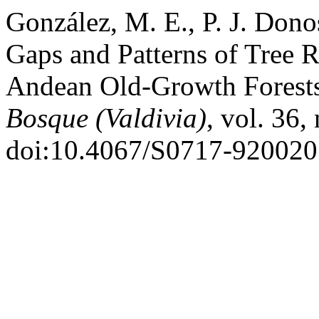
González, M. E., P. J. Donos
Gaps and Patterns of Tree 
Andean Old-Growth Forests 
Bosque (Valdivia)
, vol. 36,
doi:10.4067/S0717-92002