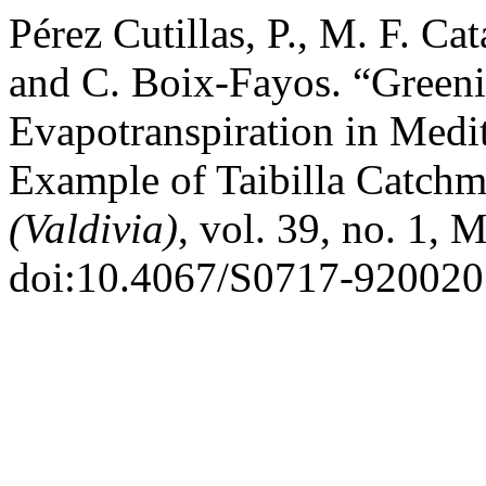
Pérez Cutillas, P., M. F. Ca
and C. Boix-Fayos. “Greeni
Evapotranspiration in Medi
Example of Taibilla Catchm
(Valdivia)
, vol. 39, no. 1, 
doi:10.4067/S0717-92002